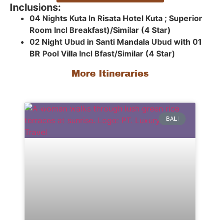
Inclusions:
04 Nights Kuta In Risata Hotel Kuta ; Superior
Room Incl Breakfast)/Similar (4 Star)
02 Night Ubud in Santi Mandala Ubud with 01
BR Pool Villa Incl Bfast/Similar (4 Star)
More Itineraries
BALI