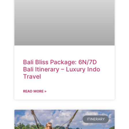
Bali Bliss Package: 6N/7D
Bali Itinerary – Luxury Indo
Travel
READ MORE »
ITINERARY