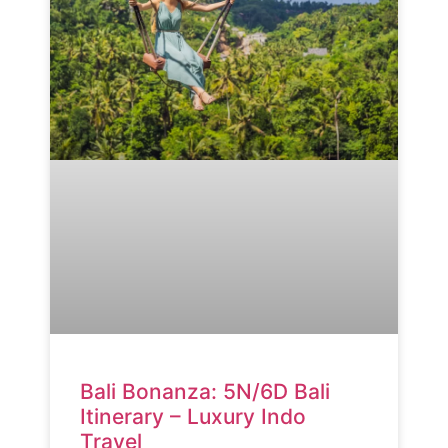
Bali Bonanza: 5N/6D Bali
Itinerary – Luxury Indo
Travel