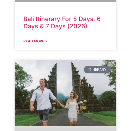
Bali Itinerary For 5 Days, 6
Days & 7 Days (2026)
READ MORE »
ITINERARY