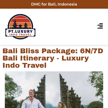
DMC for Bali, Indonesia
Bali Bliss Package: 6N/7D
Bali Itinerary - Luxury
Indo Travel