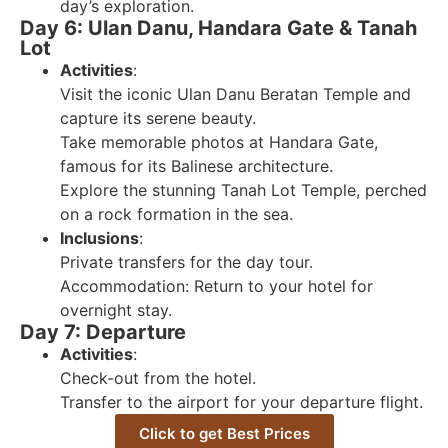
day’s exploration.
Day 6: Ulan Danu, Handara Gate & Tanah
Lot
Activities
:
Visit the iconic Ulan Danu Beratan Temple and
capture its serene beauty.
Take memorable photos at Handara Gate,
famous for its Balinese architecture.
Explore the stunning Tanah Lot Temple, perched
on a rock formation in the sea.
Inclusions
:
Private transfers for the day tour.
Accommodation: Return to your hotel for
overnight stay.
Day 7: Departure
Activities
:
Check-out from the hotel.
Transfer to the airport for your departure flight.
Click to get Best Prices