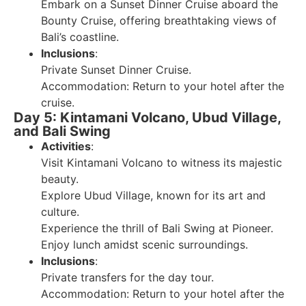
Embark on a Sunset Dinner Cruise aboard the
Bounty Cruise, offering breathtaking views of
Bali’s coastline.
Inclusions
:
Private Sunset Dinner Cruise.
Accommodation: Return to your hotel after the
cruise.
Day 5: Kintamani Volcano, Ubud Village,
and Bali Swing
Activities
:
Visit Kintamani Volcano to witness its majestic
beauty.
Explore Ubud Village, known for its art and
culture.
Experience the thrill of Bali Swing at Pioneer.
Enjoy lunch amidst scenic surroundings.
Inclusions
:
Private transfers for the day tour.
Accommodation: Return to your hotel after the