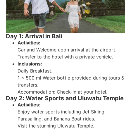
Day 1: Arrival in Bali
Activities:
Garland Welcome upon arrival at the airport.
Transfer to the hotel with a private vehicle.
Inclusions:
Daily Breakfast.
1 x 500 ml Water bottle provided during tours &
transfers.
Accommodation: Check-in at your hotel.
Day 2: Water Sports and Uluwatu Temple
Activities
:
Enjoy water sports including Jet Skiing,
Parasailing, and Banana Boat rides.
Visit the stunning Uluwatu Temple.