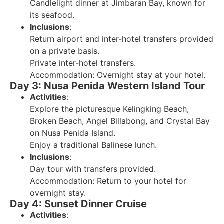
Candlelight dinner at Jimbaran Bay, known for
its seafood.
Inclusions
:
Return airport and inter-hotel transfers provided
on a private basis.
Private inter-hotel transfers.
Accommodation: Overnight stay at your hotel.
Day 3: Nusa Penida Western Island Tour
Activities
:
Explore the picturesque Kelingking Beach,
Broken Beach, Angel Billabong, and Crystal Bay
on Nusa Penida Island.
Enjoy a traditional Balinese lunch.
Inclusions
:
Day tour with transfers provided.
Accommodation: Return to your hotel for
overnight stay.
Day 4: Sunset Dinner Cruise
Activities
: