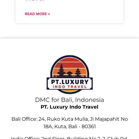
READ MORE »
PT. Luxury Indo Travel
Bali Office: 24, Ruko Kuta Mulia, Ji Majapahit No
18A, Kuta, Bali - 80361
India Office: 2nd Floor, Building No 2, 2, Club Rd,