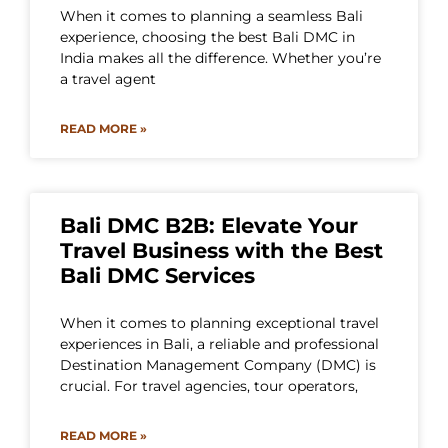
When it comes to planning a seamless Bali
experience, choosing the best Bali DMC in
India makes all the difference. Whether you’re
a travel agent
READ MORE »
Bali DMC B2B: Elevate Your
Travel Business with the Best
Bali DMC Services
When it comes to planning exceptional travel
experiences in Bali, a reliable and professional
Destination Management Company (DMC) is
crucial. For travel agencies, tour operators,
READ MORE »