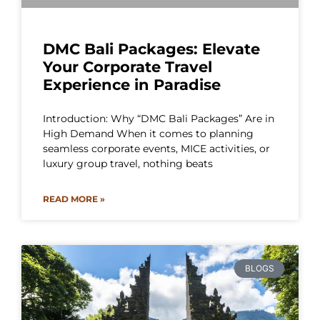
DMC Bali Packages: Elevate
Your Corporate Travel
Experience in Paradise
Introduction: Why “DMC Bali Packages” Are in
High Demand When it comes to planning
seamless corporate events, MICE activities, or
luxury group travel, nothing beats
READ MORE »
BLOGS