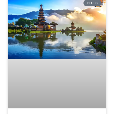
BLOGS