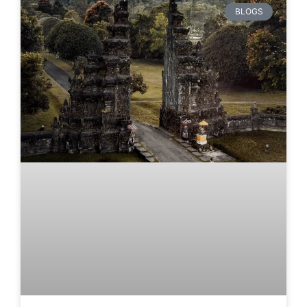
BLOGS