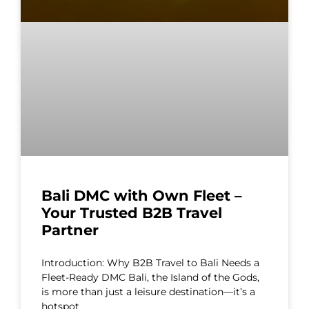
Bali DMC with Own Fleet –
Your Trusted B2B Travel
Partner
Introduction: Why B2B Travel to Bali Needs a
Fleet-Ready DMC Bali, the Island of the Gods,
is more than just a leisure destination—it’s a
hotspot