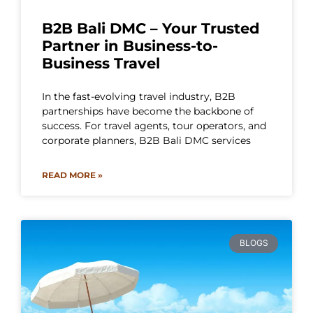
B2B Bali DMC – Your Trusted
Partner in Business-to-
Business Travel
In the fast-evolving travel industry, B2B
partnerships have become the backbone of
success. For travel agents, tour operators, and
corporate planners, B2B Bali DMC services
READ MORE »
BLOGS