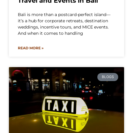
Travel and Events in Bali
Bali is more than a postcard-perfect island—
it’s a hub for corporate retreats, destination
weddings, incentive tours, and MICE events.
And when it comes to handling
READ MORE »
BLOGS