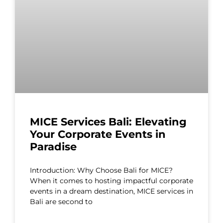
MICE Services Bali: Elevating
Your Corporate Events in
Paradise
Introduction: Why Choose Bali for MICE?
When it comes to hosting impactful corporate
events in a dream destination, MICE services in
Bali are second to