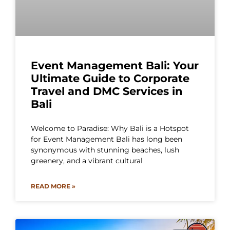
Event Management Bali: Your
Ultimate Guide to Corporate
Travel and DMC Services in
Bali
Welcome to Paradise: Why Bali is a Hotspot
for Event Management Bali has long been
synonymous with stunning beaches, lush
greenery, and a vibrant cultural
READ MORE »