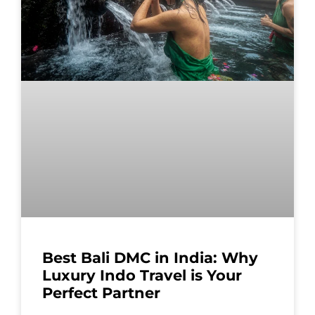
Best Bali DMC in India: Why
Luxury Indo Travel is Your
Perfect Partner