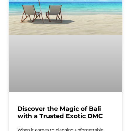
Discover the Magic of Bali
with a Trusted Exotic DMC
When it comes to planning unforgettable