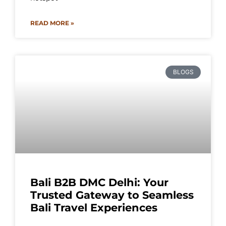
READ MORE »
BLOGS
Bali B2B DMC Delhi: Your
Trusted Gateway to Seamless
Bali Travel Experiences