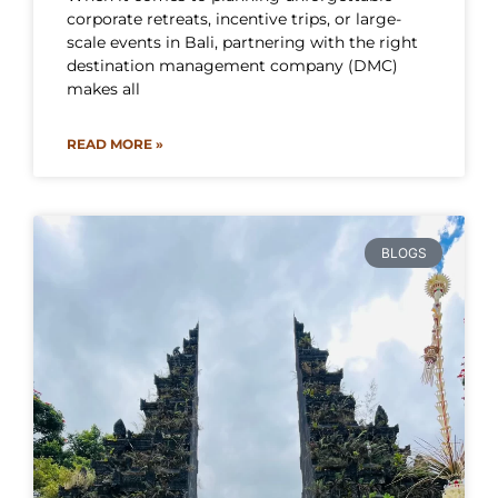
corporate retreats, incentive trips, or large-
scale events in Bali, partnering with the right
destination management company (DMC)
makes all
READ MORE »
BLOGS