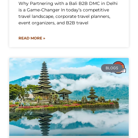
Why Partnering with a Bali B2B DMC in Delhi
is a Game-Changer In today’s competitive
travel landscape, corporate travel planners,
event organizers, and B2B travel
READ MORE »
BLOGS