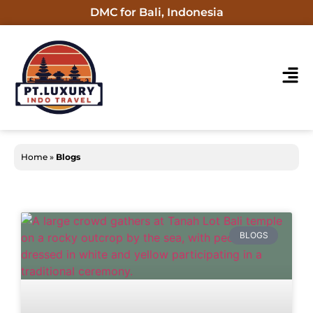
DMC for Bali, Indonesia
Home
»
Blogs
BLOGS