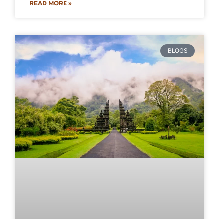
READ MORE »
BLOGS