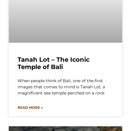
Tanah Lot – The Iconic
Temple of Bali
When people think of Bali, one of the first
images that comes to mind is Tanah Lot, a
magnificent sea temple perched on a rock
READ MORE »