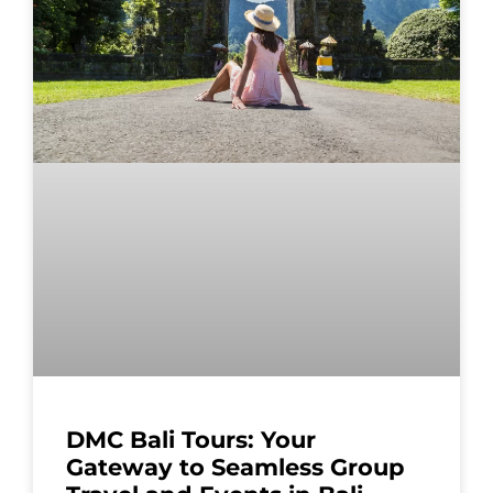
DMC Bali Tours: Your
Gateway to Seamless Group