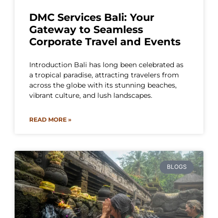
DMC Services Bali: Your
Gateway to Seamless
Corporate Travel and Events
Introduction Bali has long been celebrated as
a tropical paradise, attracting travelers from
across the globe with its stunning beaches,
vibrant culture, and lush landscapes.
READ MORE »
BLOGS