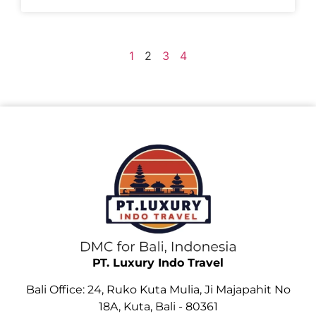
1
2
3
4
PT. Luxury Indo Travel
Bali Office: 24, Ruko Kuta Mulia, Ji Majapahit No
18A, Kuta, Bali - 80361