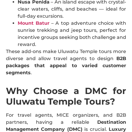
Nusa Penida
– An island escape with crystal-
clear waters, cliffs, and beaches — ideal for
full-day excursions.
Mount Batur
– A top adventure choice with
sunrise trekking and jeep tours, perfect for
incentive groups seeking both challenge and
reward.
These add-ons make Uluwatu Temple tours more
diverse and allow travel agents to design
B2B
packages that appeal to varied customer
segments
.
Why Choose a DMC for
Uluwatu Temple Tours?
For travel agents, MICE organizers, and B2B
partners, having a reliable
Destination
Management Company (DMC)
is crucial.
Luxury