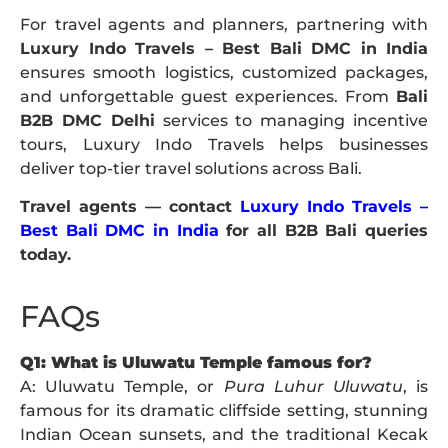
For travel agents and planners, partnering with
Luxury Indo Travels – Best Bali DMC in India
ensures smooth logistics, customized packages,
and unforgettable guest experiences. From
Bali
B2B DMC Delhi
services to managing incentive
tours, Luxury Indo Travels helps businesses
deliver top-tier travel solutions across Bali.
Travel agents — contact
Luxury Indo Travels –
Best Bali DMC in India
for all B2B Bali queries
today.
FAQs
Q1: What is Uluwatu Temple famous for?
A: Uluwatu Temple, or
Pura Luhur Uluwatu
, is
famous for its dramatic cliffside setting, stunning
Indian Ocean sunsets, and the traditional Kecak