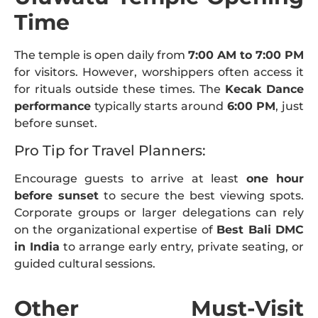
Time
The temple is open daily from
7:00 AM to 7:00 PM
for visitors. However, worshippers often access it
for rituals outside these times. The
Kecak Dance
performance
typically starts around
6:00 PM
, just
before sunset.
Pro Tip for Travel Planners:
Encourage guests to arrive at least
one hour
before sunset
to secure the best viewing spots.
Corporate groups or larger delegations can rely
on the organizational expertise of
Best Bali DMC
in India
to arrange early entry, private seating, or
guided cultural sessions.
Other Must-Visit