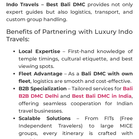
Indo Travels – Best Bali DMC
provides not only
expert guides but also logistics, transport, and
custom group handling.
Benefits of Partnering with Luxury Indo
Travels:
Local Expertise
– First-hand knowledge of
temple timings, cultural etiquette, and best
viewing spots.
Fleet Advantage
– As a
Bali DMC with own
fleet
, logistics are smooth and cost-effective.
B2B Specialization
– Tailored services for
Bali
B2B DMC Delhi
and
Best Bali DMC in India
,
offering seamless cooperation for Indian
travel businesses.
Scalable Solutions
– From FITs (Free
Independent Travelers) to large MICE
groups, every itinerary is crafted with