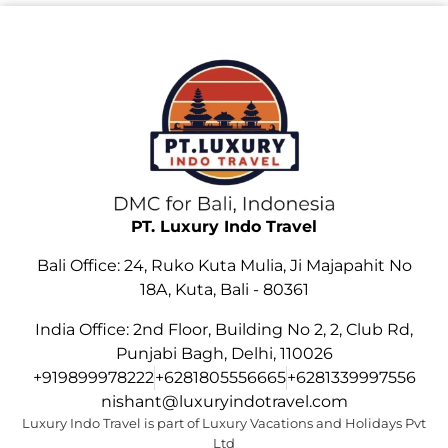
PT. Luxury Indo Travel
Bali Office: 24, Ruko Kuta Mulia, Ji Majapahit No
18A, Kuta, Bali - 80361
India Office: 2nd Floor, Building No 2, 2, Club Rd,
Punjabi Bagh, Delhi, 110026
+919899978222
+6281805556665
+6281339997556
nishant@luxuryindotravel.com
Luxury Indo Travel is part of Luxury Vacations and Holidays Pvt
Ltd