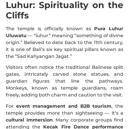
Luhur: Spirituality on the
Cliffs
The temple is officially known as
Pura Luhur
Uluwatu
— “luhur” meaning “something of divine
origin.” Believed to date back to the 11th century,
it is one of Bali’s six key spiritual pillars known as
the “Sad Kahyangan Jagat.”
Visitors often notice the traditional Balinese split
gates, intricately carved stone statues, and
guardian figures that line the pathways.
Monkeys, known as temple guardians, roam
freely, adding both charm and caution to the visit.
For
event management and B2B tourism
, the
temple provides more than sightseeing — it’s a
cultural immersion
. Many corporate groups find
attending the
Kecak Fire Dance performance