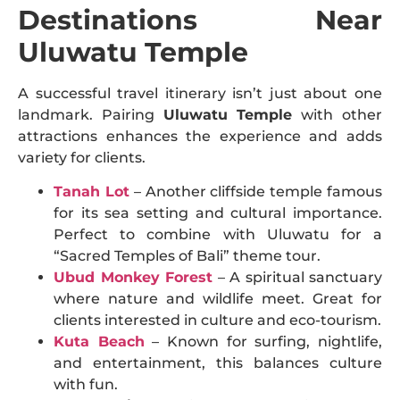
Destinations Near
Uluwatu Temple
A successful travel itinerary isn’t just about one
landmark. Pairing
Uluwatu Temple
with other
attractions enhances the experience and adds
variety for clients.
Tanah Lot
– Another cliffside temple famous
for its sea setting and cultural importance.
Perfect to combine with Uluwatu for a
“Sacred Temples of Bali” theme tour.
Ubud Monkey Forest
– A spiritual sanctuary
where nature and wildlife meet. Great for
clients interested in culture and eco-tourism.
Kuta Beach
– Known for surfing, nightlife,
and entertainment, this balances culture
with fun.