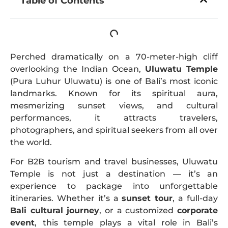
Table of Contents
Perched dramatically on a 70-meter-high cliff
overlooking the Indian Ocean,
Uluwatu Temple
(Pura Luhur Uluwatu) is one of Bali’s most iconic
landmarks. Known for its spiritual aura,
mesmerizing sunset views, and cultural
performances, it attracts travelers,
photographers, and spiritual seekers from all over
the world.
For B2B tourism and travel businesses, Uluwatu
Temple is not just a destination — it’s an
experience to package into unforgettable
itineraries. Whether it’s a
sunset tour
, a full-day
Bali cultural journey
, or a customized
corporate
event
, this temple plays a vital role in Bali’s