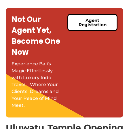
Not Our
Agent
Registration
Agent Yet,
Become One
Now
Experience Bali's
Magic Effortlessly
with Luxury Indo
Travel – Where Your
Clients’ Dreams and
Your Peace of Mind
Meet.
Uluwatu Temple Opening