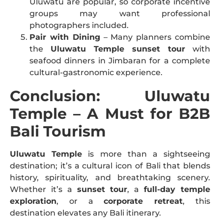
Uluwatu are popular, so corporate incentive
groups may want professional
photographers included.
Pair with Dining
– Many planners combine
the
Uluwatu Temple sunset tour
with
seafood dinners in Jimbaran for a complete
cultural-gastronomic experience.
Conclusion: Uluwatu
Temple – A Must for B2B
Bali Tourism
Uluwatu Temple
is more than a sightseeing
destination; it’s a cultural icon of Bali that blends
history, spirituality, and breathtaking scenery.
Whether it’s a
sunset tour
, a
full-day temple
exploration
, or a
corporate retreat
, this
destination elevates any Bali itinerary.