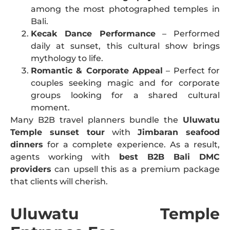
among the most photographed temples in
Bali.
Kecak Dance Performance
– Performed
daily at sunset, this cultural show brings
mythology to life.
Romantic & Corporate Appeal
– Perfect for
couples seeking magic and for corporate
groups looking for a shared cultural
moment.
Many B2B travel planners bundle the
Uluwatu
Temple sunset tour
with
Jimbaran seafood
dinners
for a complete experience. As a result,
agents working with
best B2B Bali DMC
providers
can upsell this as a premium package
that clients will cherish.
Uluwatu Temple