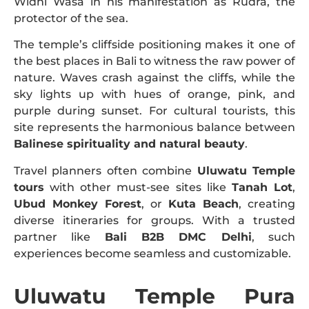
Widhi Wasa in his manifestation as Rudra, the
protector of the sea.
The temple’s cliffside positioning makes it one of
the best places in Bali to witness the raw power of
nature. Waves crash against the cliffs, while the
sky lights up with hues of orange, pink, and
purple during sunset. For cultural tourists, this
site represents the harmonious balance between
Balinese spirituality and natural beauty
.
Travel planners often combine
Uluwatu Temple
tours
with other must-see sites like
Tanah Lot
,
Ubud Monkey Forest
, or
Kuta Beach
, creating
diverse itineraries for groups. With a trusted
partner like
Bali B2B DMC Delhi
, such
experiences become seamless and customizable.
Uluwatu Temple Pura