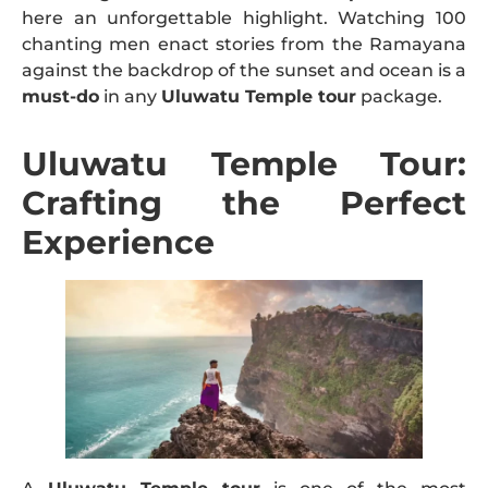
here an unforgettable highlight. Watching 100
chanting men enact stories from the Ramayana
against the backdrop of the sunset and ocean is a
must-do
in any
Uluwatu Temple tour
package.
Uluwatu Temple Tour:
Crafting the Perfect
Experience