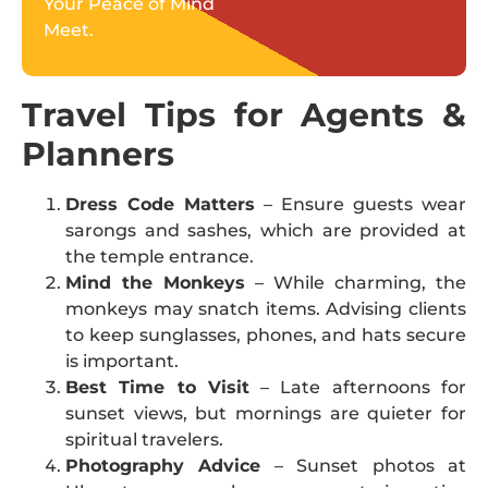
Your Peace of Mind
Meet.
Travel Tips for Agents &
Planners
Dress Code Matters
– Ensure guests wear
sarongs and sashes, which are provided at
the temple entrance.
Mind the Monkeys
– While charming, the
monkeys may snatch items. Advising clients
to keep sunglasses, phones, and hats secure
is important.
Best Time to Visit
– Late afternoons for
sunset views, but mornings are quieter for
spiritual travelers.
Photography Advice
– Sunset photos at