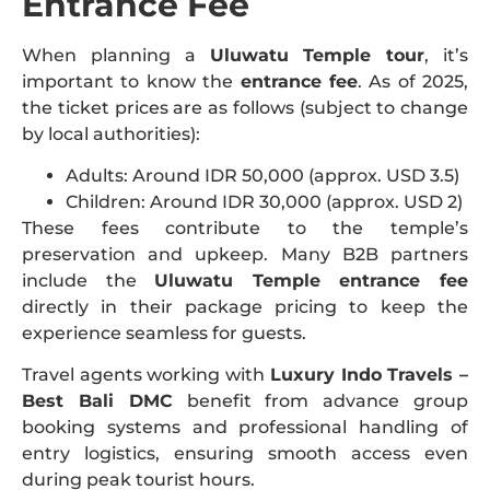
Entrance Fee
When planning a
Uluwatu Temple tour
, it’s
important to know the
entrance fee
. As of 2025,
the ticket prices are as follows (subject to change
by local authorities):
Adults: Around IDR 50,000 (approx. USD 3.5)
Children: Around IDR 30,000 (approx. USD 2)
These fees contribute to the temple’s
preservation and upkeep. Many B2B partners
include the
Uluwatu Temple entrance fee
directly in their package pricing to keep the
experience seamless for guests.
Travel agents working with
Luxury Indo Travels –
Best Bali DMC
benefit from advance group
booking systems and professional handling of
entry logistics, ensuring smooth access even
during peak tourist hours.