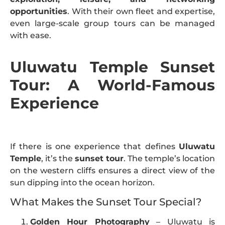
opportunities
. With their own fleet and expertise,
even large-scale group tours can be managed
with ease.
Uluwatu Temple Sunset
Tour: A World-Famous
Experience
If there is one experience that defines
Uluwatu
Temple
, it’s the
sunset tour
. The temple’s location
on the western cliffs ensures a direct view of the
sun dipping into the ocean horizon.
What Makes the Sunset Tour Special?
Golden Hour Photography
– Uluwatu is