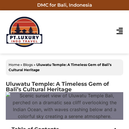
DMC for Bali, Indonesia
Home
»
Blogs
»
Uluwatu Temple: A Timeless Gem of Bali’s
Cultural Heritage
Uluwatu Temple: A Timeless Gem of
Bali’s Cultural Heritage