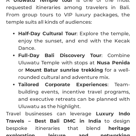
A
Uluwatu Temple tour
is one of the most
requested itineraries among travelers in Bali.
From group tours to VIP luxury packages, the
temple suits all kinds of audiences:
Half-Day Cultural Tour
: Explore the temple,
enjoy the sunset, and end with the Kecak
Dance.
Full-Day Bali Discovery Tour
: Combine
Uluwatu Temple with stops at
Nusa Penida
or
Mount Batur sunrise trekking
for a well-
rounded cultural and adventure mix.
Tailored Corporate Experiences
: Team-
building events, incentive travel programs,
and executive retreats can be planned with
Uluwatu as the highlight.
Travel businesses can leverage
Luxury Indo
Travels – Best Bali DMC in India
to design
bespoke itineraries that blend
heritage
exploration, leisure, and networking