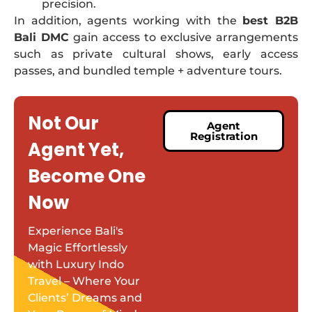
precision.
In addition, agents working with the
best B2B
Bali DMC
gain access to exclusive arrangements
such as private cultural shows, early access
passes, and bundled temple + adventure tours.
Not Our
Agent
Registration
Agent Yet,
Become One
Now
Experience Bali's
Magic Effortlessly
with Luxury Indo
Travel – Where Your
Clients’ Dreams and