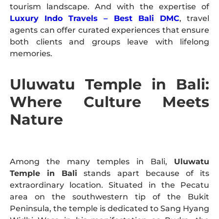
tourism landscape. And with the expertise of
Luxury Indo Travels – Best Bali DMC
, travel
agents can offer curated experiences that ensure
both clients and groups leave with lifelong
memories.
Uluwatu Temple in Bali:
Where Culture Meets
Nature
Among the many temples in Bali,
Uluwatu
Temple in Bali
stands apart because of its
extraordinary location. Situated in the Pecatu
area on the southwestern tip of the Bukit
Peninsula, the temple is dedicated to Sang Hyang