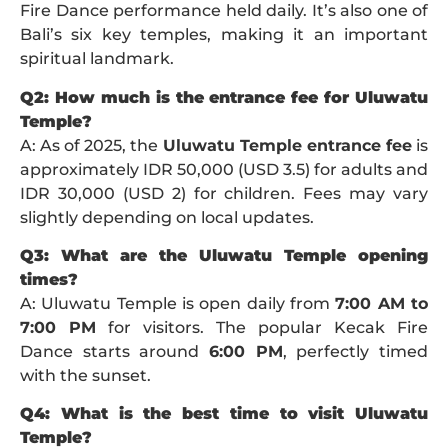
Fire Dance performance held daily. It’s also one of
Bali’s six key temples, making it an important
spiritual landmark.
Q2: How much is the entrance fee for Uluwatu
Temple?
A: As of 2025, the
Uluwatu Temple entrance fee
is
approximately IDR 50,000 (USD 3.5) for adults and
IDR 30,000 (USD 2) for children. Fees may vary
slightly depending on local updates.
Q3: What are the Uluwatu Temple opening
times?
A: Uluwatu Temple is open daily from
7:00 AM to
7:00 PM
for visitors. The popular Kecak Fire
Dance starts around
6:00 PM
, perfectly timed
with the sunset.
Q4: What is the best time to visit Uluwatu
Temple?