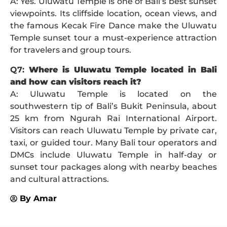
A: Yes. Uluwatu Temple is one of Bali’s best sunset
viewpoints. Its cliffside location, ocean views, and
the famous Kecak Fire Dance make the Uluwatu
Temple sunset tour a must-experience attraction
for travelers and group tours.
Q7:
Where is Uluwatu Temple located in Bali
and how can visitors reach it?
A: Uluwatu Temple is located on the
southwestern tip of Bali’s Bukit Peninsula, about
25 km from Ngurah Rai International Airport.
Visitors can reach Uluwatu Temple by private car,
taxi, or guided tour. Many Bali tour operators and
DMCs include Uluwatu Temple in half-day or
sunset tour packages along with nearby beaches
and cultural attractions.
By
Amar