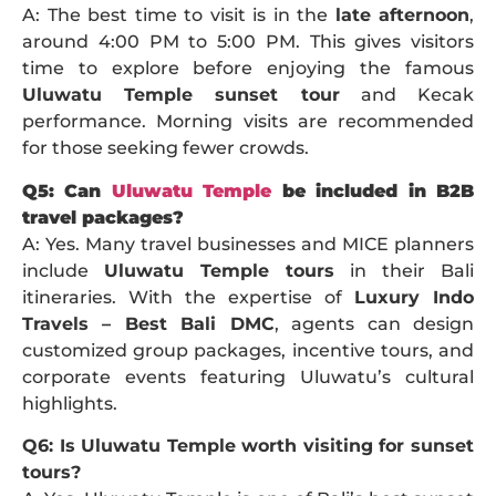
A: The best time to visit is in the
late afternoon
,
around 4:00 PM to 5:00 PM. This gives visitors
time to explore before enjoying the famous
Uluwatu Temple sunset tour
and Kecak
performance. Morning visits are recommended
for those seeking fewer crowds.
Q5: Can
Uluwatu Temple
be included in B2B
travel packages?
A: Yes. Many travel businesses and MICE planners
include
Uluwatu Temple tours
in their Bali
itineraries. With the expertise of
Luxury Indo
Travels – Best Bali DMC
, agents can design
customized group packages, incentive tours, and
corporate events featuring Uluwatu’s cultural
highlights.
Q6: Is Uluwatu Temple worth visiting for sunset
tours?