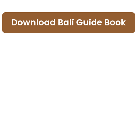
Download Bali Guide Book