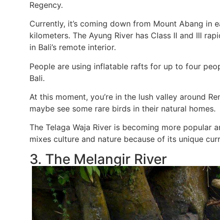
Regency.
Currently, it’s coming down from Mount Abang in e
kilometers. The Ayung River has Class II and III rap
in Bali’s remote interior.
People are using inflatable rafts for up to four peo
Bali.
At this moment, you’re in the lush valley around R
maybe see some rare birds in their natural homes.
The Telaga Waja River is becoming more popular a
mixes culture and nature because of its unique curr
3. The Melangir River