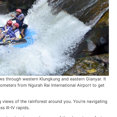
 flows through western Klungkung and eastern Gianyar. It
lometers from Ngurah Rai International Airport to get
g views of the rainforest around you. You’re navigating
s III-IV rapids.