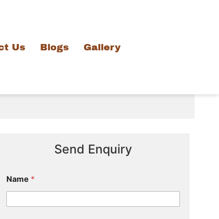
ct Us
Blogs
Gallery
Send Enquiry
Name
*