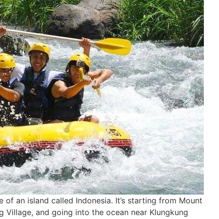
e of an island called Indonesia. It’s starting from Mount
g Village, and going into the ocean near Klungkung