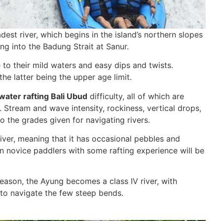
est river, which begins in the island’s northern slopes
ng into the Badung Strait at Sanur.
e to their mild waters and easy dips and twists.
he latter being the upper age limit.
water rafting Bali Ubud
difficulty, all of which are
y. Stream and wave intensity, rockiness, vertical drops,
o the grades given for navigating rivers.
I river, meaning that it has occasional pebbles and
n novice paddlers with some rafting experience will be
season, the Ayung becomes a class IV river, with
to navigate the few steep bends.