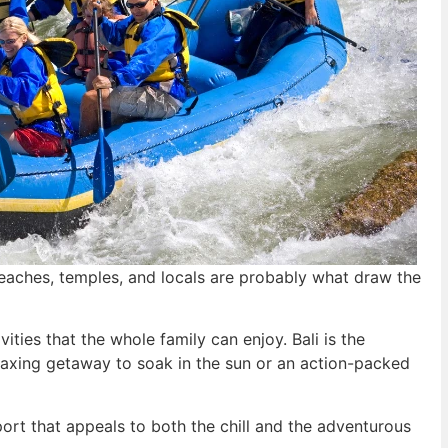
beaches, temples, and locals are probably what draw the
vities that the whole family can enjoy. Bali is the
elaxing getaway to soak in the sun or an action-packed
ort that appeals to both the chill and the adventurous