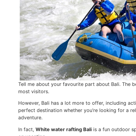
Tell me about your favourite part about Bali. The 
most visitors.
However, Bali has a lot more to offer, including acti
perfect destination whether you’re looking for a r
adventure.
In fact,
White water rafting Bali
is a fun outdoor sp