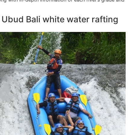
r Ubud Bali white water rafting