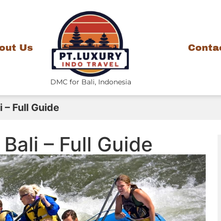
out Us
Conta
DMC for Bali, Indonesia
 – Full Guide
Bali – Full Guide