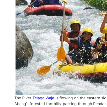
The River
Telaga Waja
is flowing on the eastern sid
Abang’s forested foothills, passing through Rendan