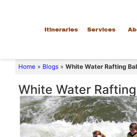
Itineraries
Services
Ab
Home
»
Blogs
»
White Water Rafting Bali
White Water Rafting 