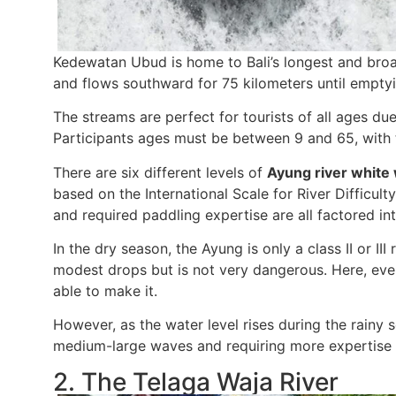
Kedewatan Ubud is home to Bali’s longest and broad
and flows southward for 75 kilometers until emptyi
The streams are perfect for tourists of all ages du
Participants ages must be between 9 and 65, with t
There are six different levels of
Ayung river white 
based on the International Scale for River Difficult
and required paddling expertise are all factored int
In the dry season, the Ayung is only a class II or II
modest drops but is not very dangerous. Here, eve
able to make it.
However, as the water level rises during the rainy 
medium-large waves and requiring more expertise 
2. The Telaga Waja River