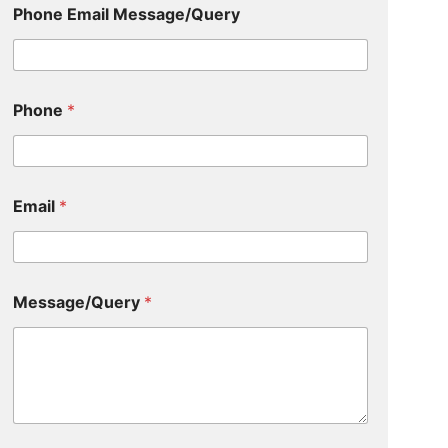
Phone Email Message/Query
Phone
*
Email
*
Message/Query
*