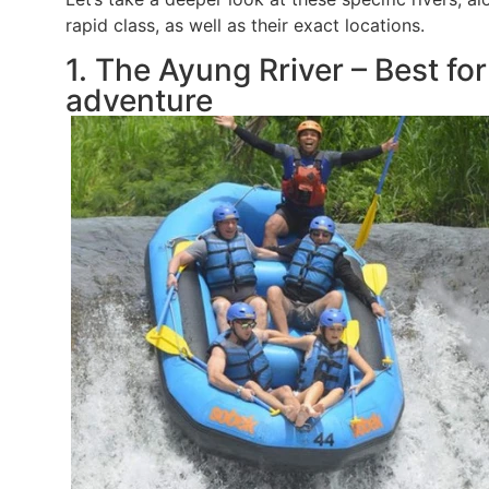
rapid class, as well as their exact locations.
1. The Ayung Rriver – Best fo
adventure