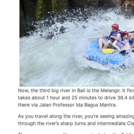
Now, the third big river in Bali is the Melangir. It
takes about 1 hour and 25 minutes to drive 38.4 ki
there via Jalan Professor Ida Bagus Mantra.
As you travel along the river, you’re seeing amazin
through the river’s sharp turns and intermediate Clas