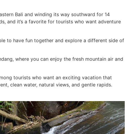
astern Bali and winding its way southward for 14
ids, and it’s a favorite for tourists who want adventure
ple to have fun together and explore a different side of
endang, where you can enjoy the fresh mountain air and
mong tourists who want an exciting vacation that
ent, clean water, natural views, and gentle rapids.