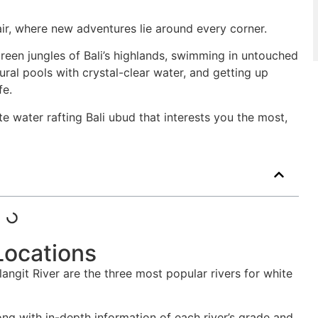
 air, where new adventures lie around every corner.
green jungles of Bali’s highlands, swimming in untouched
tural pools with crystal-clear water, and getting up
fe.
ite water rafting Bali ubud that interests you the most,
Locations
angit River are the three most popular rivers for white
long with in-depth information of each river’s grade and