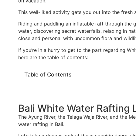
on vacation.
This well-liked activity gets you out into the fresh
Riding and paddling an inflatable raft through the 
water, discovering secret waterfalls, relaxing in na
close and personal with uncommon flora and wildli
If you’re in a hurry to get to the part regarding Wh
here are the table of contents:
Table of Contents
Bali White Water Rafting 
The Ayung River, the Telaga Waja River, and the Mel
water rafting in Bali.
Let’s take a deeper look at these specific rivers, a