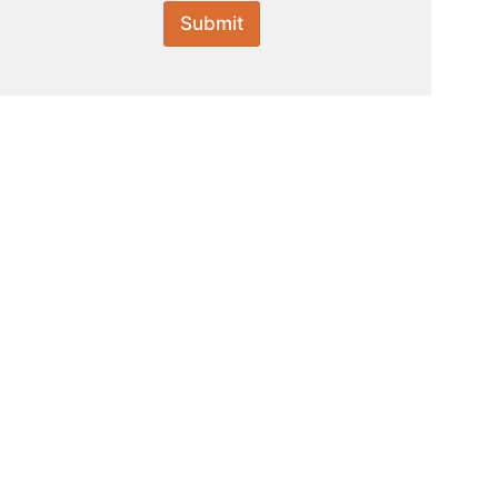
Submit