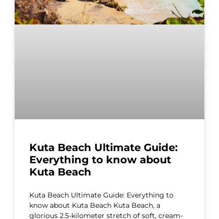
Kuta Beach Ultimate Guide:
Everything to know about
Kuta Beach
Kuta Beach Ultimate Guide: Everything to
know about Kuta Beach Kuta Beach, a
glorious 2.5-kilometer stretch of soft, cream-