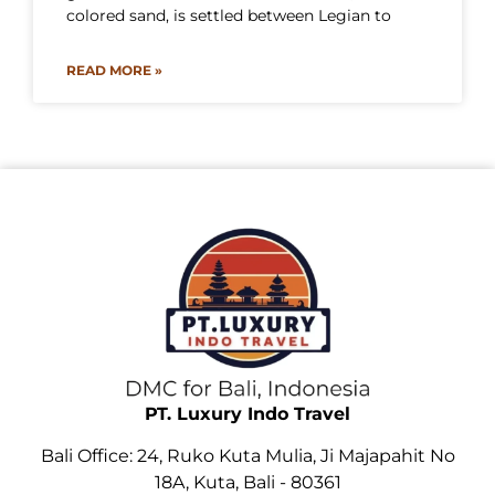
colored sand, is settled between Legian to
READ MORE »
PT. Luxury Indo Travel
Bali Office: 24, Ruko Kuta Mulia, Ji Majapahit No
18A, Kuta, Bali - 80361