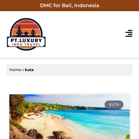
DMC for Bali, Indonesia
Home
»
kuta
KUTA