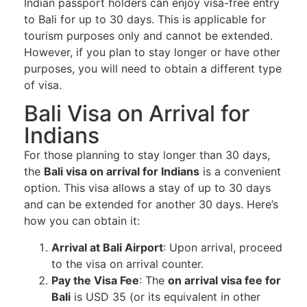
Indian passport holders can enjoy visa-free entry
to Bali for up to 30 days. This is applicable for
tourism purposes only and cannot be extended.
However, if you plan to stay longer or have other
purposes, you will need to obtain a different type
of visa.
Bali Visa on Arrival for
Indians
For those planning to stay longer than 30 days,
the
Bali visa on arrival for Indians
is a convenient
option. This visa allows a stay of up to 30 days
and can be extended for another 30 days. Here’s
how you can obtain it:
Arrival at Bali Airport
: Upon arrival, proceed
to the visa on arrival counter.
Pay the Visa Fee
: The
on arrival visa fee for
Bali
is USD 35 (or its equivalent in other