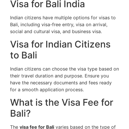
Visa for Bali India
Indian citizens have multiple options for visas to
Bali, including visa-free entry, visa on arrival,
social and cultural visa, and business visa.
Visa for Indian Citizens
to Bali
Indian citizens can choose the visa type based on
their travel duration and purpose. Ensure you
have the necessary documents and fees ready
for a smooth application process.
What is the Visa Fee for
Bali?
The
visa fee for Bali
varies based on the type of