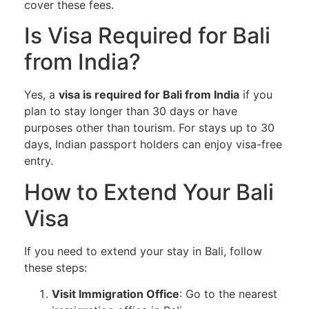
cover these fees.
Is Visa Required for Bali
from India?
Yes, a
visa is required for Bali from India
if you
plan to stay longer than 30 days or have
purposes other than tourism. For stays up to 30
days, Indian passport holders can enjoy visa-free
entry.
How to Extend Your Bali
Visa
If you need to extend your stay in Bali, follow
these steps:
Visit Immigration Office
: Go to the nearest