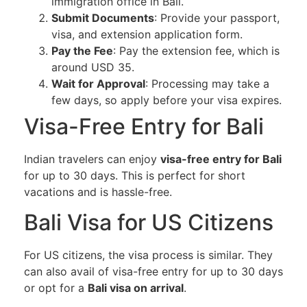
immigration office in Bali.
Submit Documents
: Provide your passport,
visa, and extension application form.
Pay the Fee
: Pay the extension fee, which is
around USD 35.
Wait for Approval
: Processing may take a
few days, so apply before your visa expires.
Visa-Free Entry for Bali
Indian travelers can enjoy
visa-free entry for Bali
for up to 30 days. This is perfect for short
vacations and is hassle-free.
Bali Visa for US Citizens
For US citizens, the visa process is similar. They
can also avail of visa-free entry for up to 30 days
or opt for a
Bali visa on arrival
.