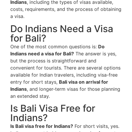
Indians
, including the types of visas available,
costs, requirements, and the process of obtaining
a visa.
Do Indians Need a Visa
for Bali?
One of the most common questions is:
Do
Indians need a visa for Bali?
The answer is yes,
but the process is straightforward and
convenient for tourists. There are several options
available for Indian travelers, including visa-free
entry for short stays,
Bali visa on arrival for
Indians
, and longer-term visas for those planning
an extended stay.
Is Bali Visa Free for
Indians?
Is Bali visa free for Indians?
For short visits, yes.