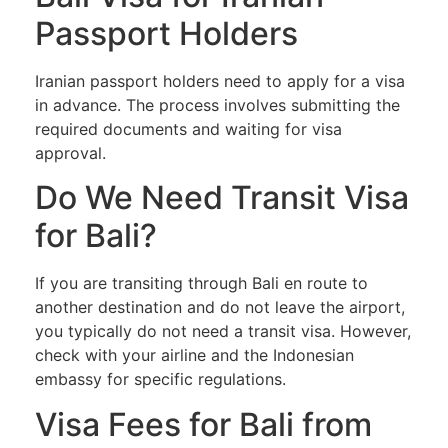
Passport Holders
Iranian passport holders need to apply for a visa
in advance. The process involves submitting the
required documents and waiting for visa
approval.
Do We Need Transit Visa
for Bali?
If you are transiting through Bali en route to
another destination and do not leave the airport,
you typically do not need a transit visa. However,
check with your airline and the Indonesian
embassy for specific regulations.
Visa Fees for Bali from