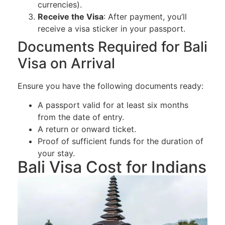
currencies).
Receive the Visa
: After payment, you’ll
receive a visa sticker in your passport.
Documents Required for Bali
Visa on Arrival
Ensure you have the following documents ready:
A passport valid for at least six months
from the date of entry.
A return or onward ticket.
Proof of sufficient funds for the duration of
your stay.
Bali Visa Cost for Indians