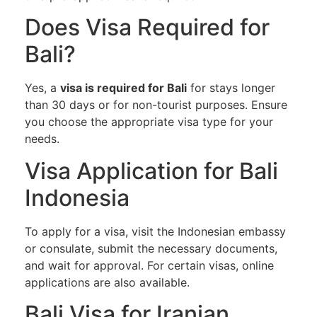
Does Visa Required for
Bali?
Yes, a
visa is required for Bali
for stays longer
than 30 days or for non-tourist purposes. Ensure
you choose the appropriate visa type for your
needs.
Visa Application for Bali
Indonesia
To apply for a visa, visit the Indonesian embassy
or consulate, submit the necessary documents,
and wait for approval. For certain visas, online
applications are also available.
Bali Visa for Iranian