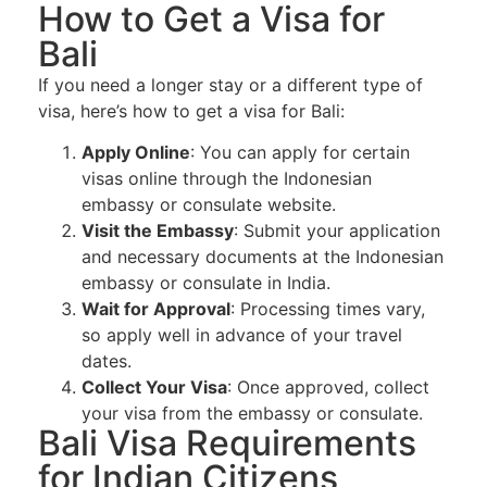
How to Get a Visa for
Bali
If you need a longer stay or a different type of
visa, here’s how to get a visa for Bali:
Apply Online
: You can apply for certain
visas online through the Indonesian
embassy or consulate website.
Visit the Embassy
: Submit your application
and necessary documents at the Indonesian
embassy or consulate in India.
Wait for Approval
: Processing times vary,
so apply well in advance of your travel
dates.
Collect Your Visa
: Once approved, collect
your visa from the embassy or consulate.
Bali Visa Requirements
for Indian Citizens