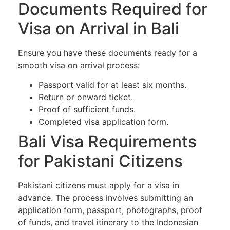
Documents Required for
Visa on Arrival in Bali
Ensure you have these documents ready for a
smooth visa on arrival process:
Passport valid for at least six months.
Return or onward ticket.
Proof of sufficient funds.
Completed visa application form.
Bali Visa Requirements
for Pakistani Citizens
Pakistani citizens must apply for a visa in
advance. The process involves submitting an
application form, passport, photographs, proof
of funds, and travel itinerary to the Indonesian