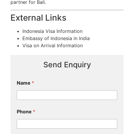
partner for Bali.
External Links
Indonesia Visa Information
Embassy of Indonesia in India
Visa on Arrival Information
Send Enquiry
Name
*
Phone
*