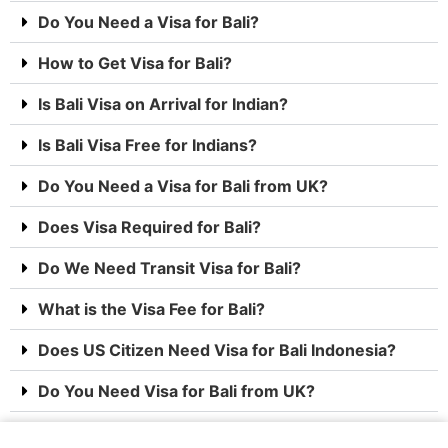
Do You Need a Visa for Bali?
How to Get Visa for Bali?
Is Bali Visa on Arrival for Indian?
Is Bali Visa Free for Indians?
Do You Need a Visa for Bali from UK?
Does Visa Required for Bali?
Do We Need Transit Visa for Bali?
What is the Visa Fee for Bali?
Does US Citizen Need Visa for Bali Indonesia?
Do You Need Visa for Bali from UK?