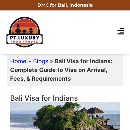
DMC for Bali, Indonesia
Home
»
Blogs
»
Bali Visa for Indians:
Complete Guide to Visa on Arrival,
Fees, & Requirements
Bali Visa for Indians