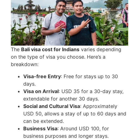
The
Bali visa cost for Indians
varies depending
on the type of visa you choose. Here’s a
breakdown:
Visa-free Entry
: Free for stays up to 30
days.
Visa on Arrival
: USD 35 for a 30-day stay,
extendable for another 30 days.
Social and Cultural Visa
: Approximately
USD 50, allows a stay of up to 60 days and
can be extended.
Business Visa
: Around USD 100, for
business purposes and longer stays.