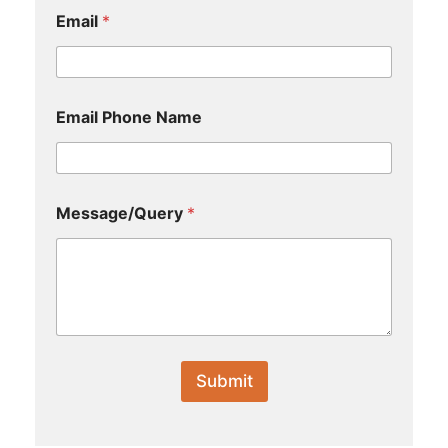
Email
*
Email Phone Name
Message/Query
*
Submit