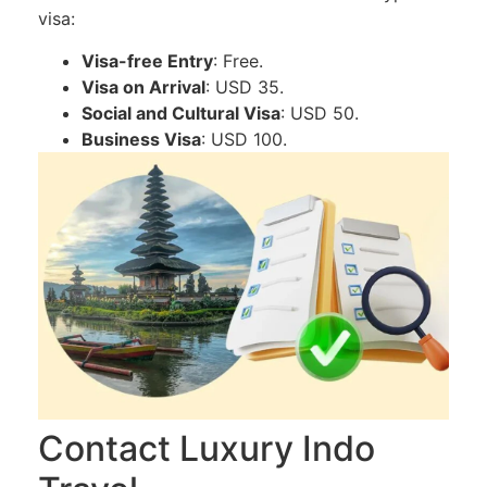
visa:
Visa-free Entry
: Free.
Visa on Arrival
: USD 35.
Social and Cultural Visa
: USD 50.
Business Visa
: USD 100.
Contact Luxury Indo