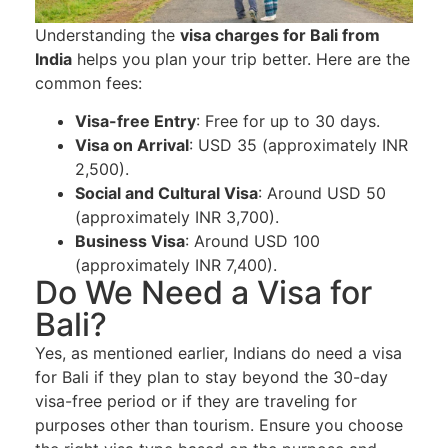
Understanding the
visa charges for Bali from
India
helps you plan your trip better. Here are the
common fees:
Visa-free Entry
: Free for up to 30 days.
Visa on Arrival
: USD 35 (approximately INR
2,500).
Social and Cultural Visa
: Around USD 50
(approximately INR 3,700).
Business Visa
: Around USD 100
(approximately INR 7,400).
Do We Need a Visa for
Bali?
Yes, as mentioned earlier, Indians do need a visa
for Bali if they plan to stay beyond the 30-day
visa-free period or if they are traveling for
purposes other than tourism. Ensure you choose