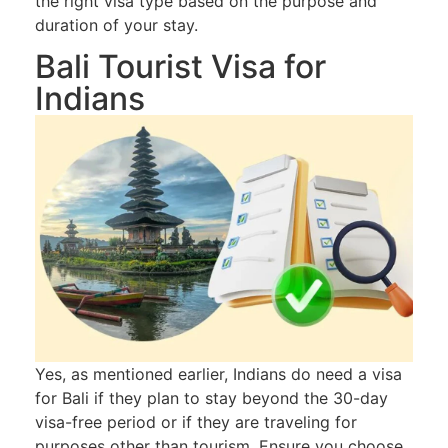
the right visa type based on the purpose and
duration of your stay.
Bali Tourist Visa for
Indians
Yes, as mentioned earlier, Indians do need a visa
for Bali if they plan to stay beyond the 30-day
visa-free period or if they are traveling for
purposes other than tourism. Ensure you choose