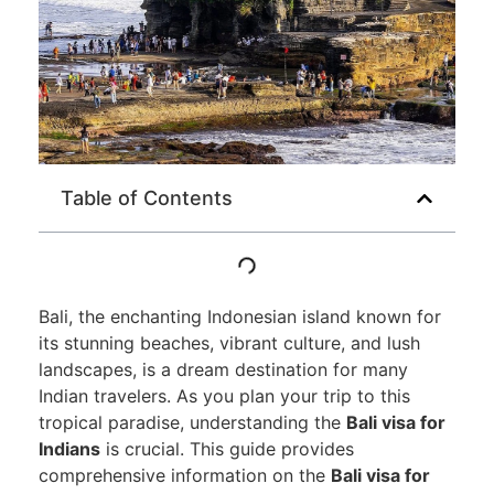
Table of Contents
Bali, the enchanting Indonesian island known for
its stunning beaches, vibrant culture, and lush
landscapes, is a dream destination for many
Indian travelers. As you plan your trip to this
tropical paradise, understanding the
Bali visa for
Indians
is crucial. This guide provides
comprehensive information on the
Bali visa for