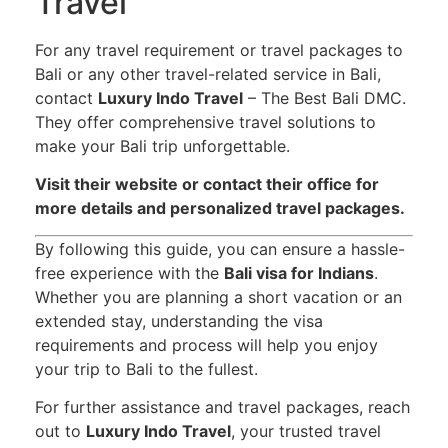
Travel
For any travel requirement or travel packages to
Bali or any other travel-related service in Bali,
contact
Luxury Indo Travel
– The Best Bali DMC.
They offer comprehensive travel solutions to
make your Bali trip unforgettable.
Visit their website or contact their office for
more details and personalized travel packages.
By following this guide, you can ensure a hassle-
free experience with the
Bali visa for Indians
.
Whether you are planning a short vacation or an
extended stay, understanding the visa
requirements and process will help you enjoy
your trip to Bali to the fullest.
For further assistance and travel packages, reach
out to
Luxury Indo Travel
, your trusted travel