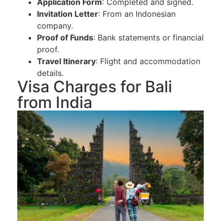
Application Form
: Completed and signed.
Invitation Letter
: From an Indonesian
company.
Proof of Funds
: Bank statements or financial
proof.
Travel Itinerary
: Flight and accommodation
details.
Visa Charges for Bali
from India