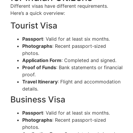
Different visas have different requirements.
Here’s a quick overview:
Tourist Visa
Passport
: Valid for at least six months.
Photographs
: Recent passport-sized
photos.
Application Form
: Completed and signed.
Proof of Funds
: Bank statements or financial
proof.
Travel Itinerary
: Flight and accommodation
details.
Business Visa
Passport
: Valid for at least six months.
Photographs
: Recent passport-sized
photos.