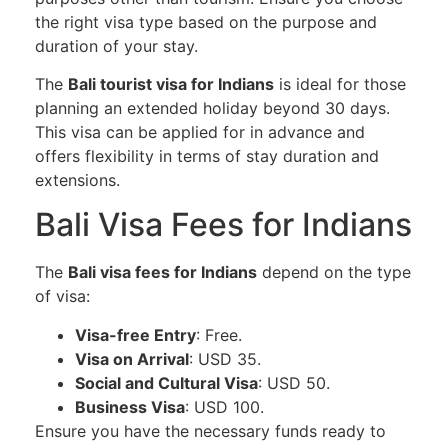
the right visa type based on the purpose and
duration of your stay.
The
Bali tourist visa for Indians
is ideal for those
planning an extended holiday beyond 30 days.
This visa can be applied for in advance and
offers flexibility in terms of stay duration and
extensions.
Bali Visa Fees for Indians
The
Bali visa fees for Indians
depend on the type
of visa:
Visa-free Entry
: Free.
Visa on Arrival
: USD 35.
Social and Cultural Visa
: USD 50.
Business Visa
: USD 100.
Ensure you have the necessary funds ready to