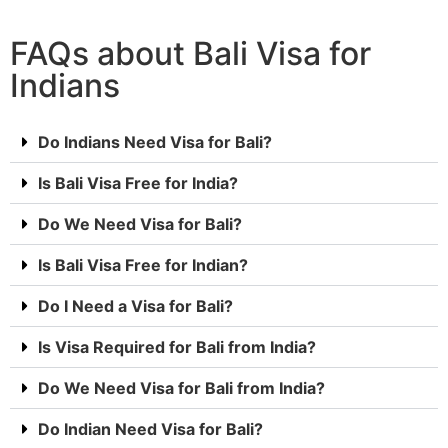
FAQs about Bali Visa for
Indians
Do Indians Need Visa for Bali?
Is Bali Visa Free for India?
Do We Need Visa for Bali?
Is Bali Visa Free for Indian?
Do I Need a Visa for Bali?
Is Visa Required for Bali from India?
Do We Need Visa for Bali from India?
Do Indian Need Visa for Bali?