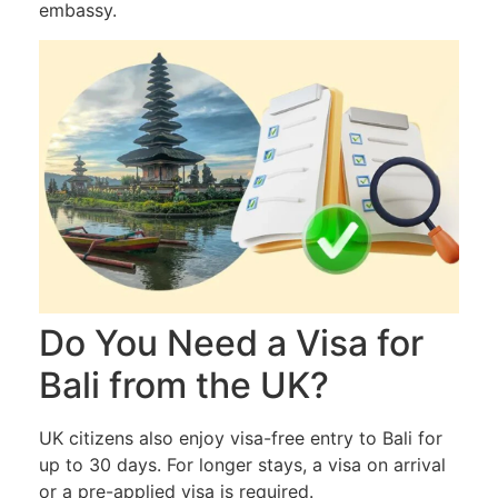
embassy.
Do You Need a Visa for
Bali from the UK?
UK citizens also enjoy visa-free entry to Bali for
up to 30 days. For longer stays, a visa on arrival
or a pre-applied visa is required.