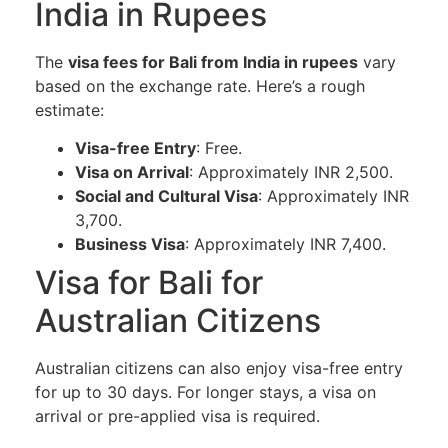
India in Rupees
The
visa fees for Bali from India in rupees
vary
based on the exchange rate. Here’s a rough
estimate:
Visa-free Entry
: Free.
Visa on Arrival
: Approximately INR 2,500.
Social and Cultural Visa
: Approximately INR
3,700.
Business Visa
: Approximately INR 7,400.
Visa for Bali for
Australian Citizens
Australian citizens can also enjoy visa-free entry
for up to 30 days. For longer stays, a visa on
arrival or pre-applied visa is required.