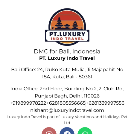
PT. Luxury Indo Travel
Bali Office: 24, Ruko Kuta Mulia, Ji Majapahit No
18A, Kuta, Bali - 80361
India Office: 2nd Floor, Building No 2, 2, Club Rd,
Punjabi Bagh, Delhi, 110026
+919899978222
+6281805556665
+6281339997556
nishant@luxuryindotravel.com
Luxury Indo Travel is part of Luxury Vacations and Holidays Pvt
Ltd